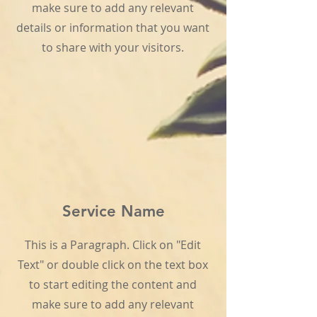
make sure to add any relevant
details or information that you want
to share with your visitors.
Service Name
This is a Paragraph. Click on "Edit
Text" or double click on the text box
to start editing the content and
make sure to add any relevant