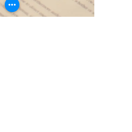
Contact
Like what you see? Get in touch to
learn more.
First Name
Last Name