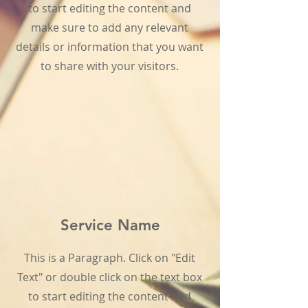
to start editing the content and
make sure to add any relevant
details or information that you want
to share with your visitors.
Service Name
This is a Paragraph. Click on "Edit
Text" or double click on the text box
to start editing the content and