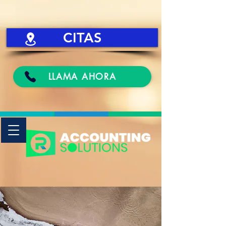
CITAS
LLAMA AHORA