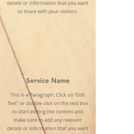
details or information that you want
to share with your visitors.
Service Name
This is a Paragraph. Click on "Edit
Text" or double click on the text box
to start editing the content and
make sure to add any relevant
details or information that you want