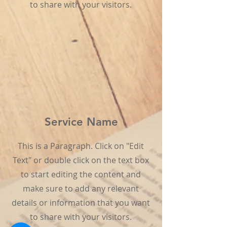
to share with your visitors.
Service Name
This is a Paragraph. Click on "Edit
Text" or double click on the text box
to start editing the content and
make sure to add any relevant
details or information that you want
to share with your visitors.