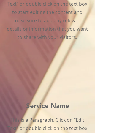
Text" or double click on the text box
to start editing the content and
make sure to add any relevant
details or information that you want
to share with your visitors.
Service Name
This is a Paragraph. Click on "Edit
Text" or double click on the text box