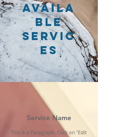
Availa
ble
Servic
es
Service Name
This is a Paragraph. Click on "Edit